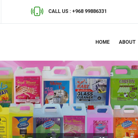
CALL US :
+968 99886331
HOME
ABOUT