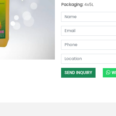
Packaging:
4x5L
SEND INQUIRY
W