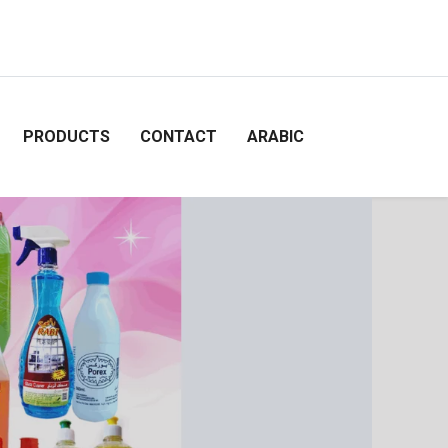
PRODUCTS
CONTACT
ARABIC