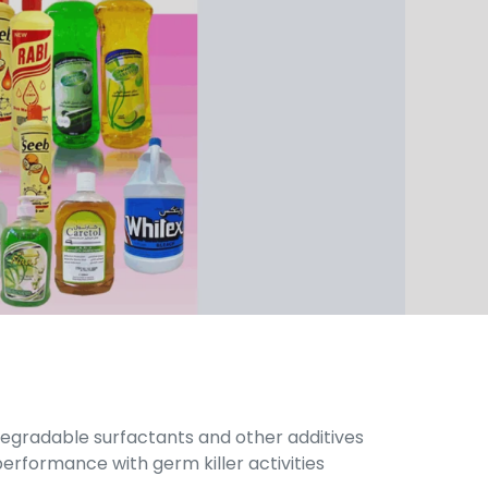
-degradable surfactants and other additives
erformance with germ killer activities