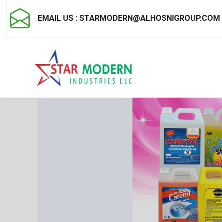
EMAIL US :
STARMODERN@ALHOSNIGROUP.COM