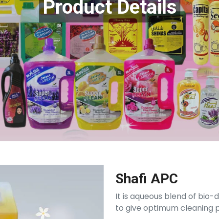
Product Details
Shafi APC
It is aqueous blend of bio
to give optimum cleaning p